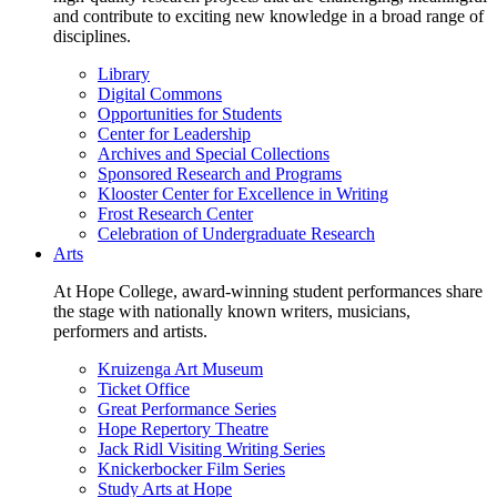
and contribute to exciting new knowledge in a broad range of
disciplines.
Library
Digital Commons
Opportunities for Students
Center for Leadership
Archives and Special Collections
Sponsored Research and Programs
Klooster Center for Excellence in Writing
Frost Research Center
Celebration of Undergraduate Research
Arts
At Hope College, award-winning student performances share
the stage with nationally known writers, musicians,
performers and artists.
Kruizenga Art Museum
Ticket Office
Great Performance Series
Hope Repertory Theatre
Jack Ridl Visiting Writing Series
Knickerbocker Film Series
Study Arts at Hope