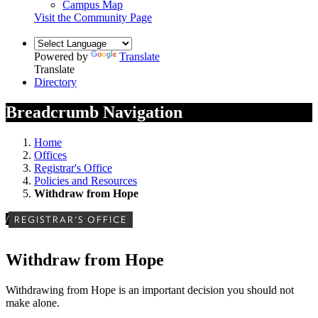
Campus Map
Visit the Community Page
Powered by
Translate
Translate
Directory
Breadcrumb Navigation
Home
Offices
Registrar's Office
Policies and Resources
Withdraw from Hope
/
REGISTRAR'S OFFICE
Withdraw from Hope
Withdrawing from Hope is an important decision you should not
make alone.