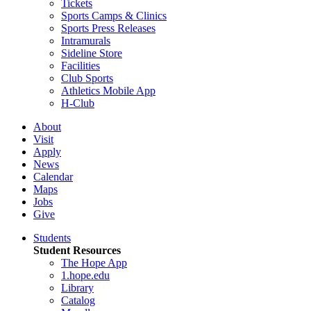
Tickets
Sports Camps & Clinics
Sports Press Releases
Intramurals
Sideline Store
Facilities
Club Sports
Athletics Mobile App
H-Club
About
Visit
Apply
News
Calendar
Maps
Jobs
Give
Students
Student Resources
The Hope App
1.hope.edu
Library
Catalog