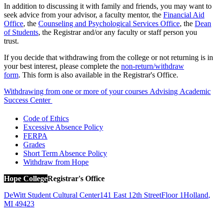
In addition to discussing it with family and friends, you may want to
seek advice from your advisor, a faculty mentor, the
Financial Aid
Office
, the
Counseling and Psychological Services Office
, the
Dean
of Students
, the Registrar and/or any faculty or staff person you
trust.
If you decide that withdrawing from the college or not returning is in
your best interest, please complete the
non-return/withdraw
form
. This form is also available in the Registrar's Office.
Withdrawing from one or more of your courses
Advising
Academic
Success Center
Code of Ethics
Excessive Absence Policy
FERPA
Grades
Short Term Absence Policy
Withdraw from Hope
Hope College
Registrar's Office
DeWitt Student Cultural Center
141 East 12th Street
Floor 1
Holland
,
MI
49423