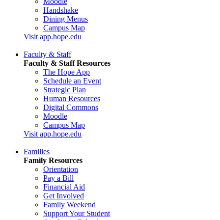
Moodle
Handshake
Dining Menus
Campus Map
Visit app.hope.edu
Faculty & Staff
Faculty & Staff Resources
The Hope App
Schedule an Event
Strategic Plan
Human Resources
Digital Commons
Moodle
Campus Map
Visit app.hope.edu
Families
Family Resources
Orientation
Pay a Bill
Financial Aid
Get Involved
Family Weekend
Support Your Student