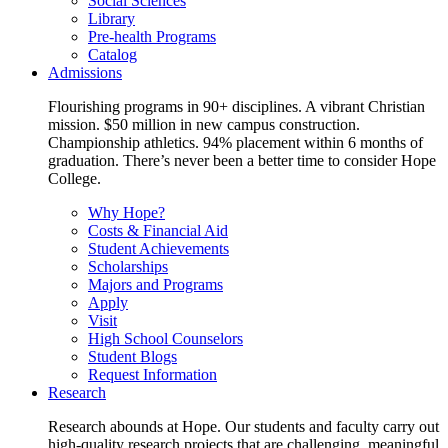
Social Sciences
Library
Pre-health Programs
Catalog
Admissions
Flourishing programs in 90+ disciplines. A vibrant Christian
mission. $50 million in new campus construction.
Championship athletics. 94% placement within 6 months of
graduation. There’s never been a better time to consider Hope
College.
Why Hope?
Costs & Financial Aid
Student Achievements
Scholarships
Majors and Programs
Apply
Visit
High School Counselors
Student Blogs
Request Information
Research
Research abounds at Hope. Our students and faculty carry out
high-quality research projects that are challenging, meaningful