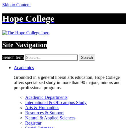
Skip to Content
Hope College
Site Navigation
Search term
Search
Academics
Grounded in a general liberal arts education, Hope College
offers specialized study in more than 90 majors, minors and
pre-professional programs.
Academic Departments
International & Off-campus Study
Arts & Humanities
Resources & Support
Natural & Applied Sciences
Registrar