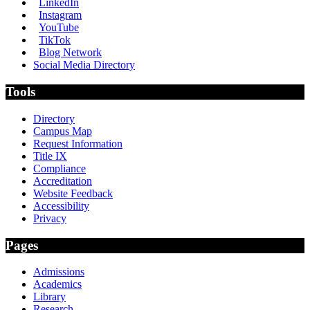
LinkedIn
Instagram
YouTube
TikTok
Blog Network
Social Media Directory
Tools
Directory
Campus Map
Request Information
Title IX
Compliance
Accreditation
Website Feedback
Accessibility
Privacy
Pages
Admissions
Academics
Library
Research