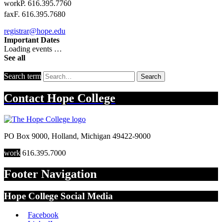
work
P. 616.395.7760
fax
F. 616.395.7680
registrar@hope.edu
Important Dates
Loading events …
See all
Search term
Search
Contact
Hope College
PO Box 9000
,
Holland
,
Michigan
49422-9000
work
616.395.7000
Footer Navigation
Hope College Social Media
Facebook