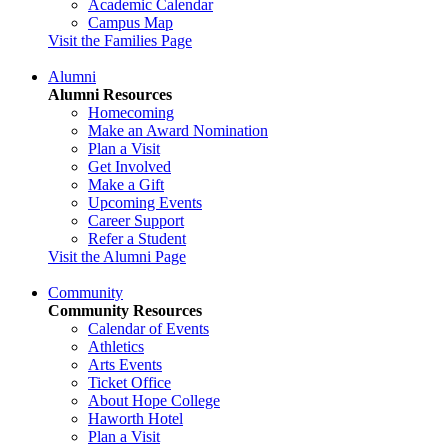
Academic Calendar
Campus Map
Visit the Families Page
Alumni
Alumni Resources
Homecoming
Make an Award Nomination
Plan a Visit
Get Involved
Make a Gift
Upcoming Events
Career Support
Refer a Student
Visit the Alumni Page
Community
Community Resources
Calendar of Events
Athletics
Arts Events
Ticket Office
About Hope College
Haworth Hotel
Plan a Visit