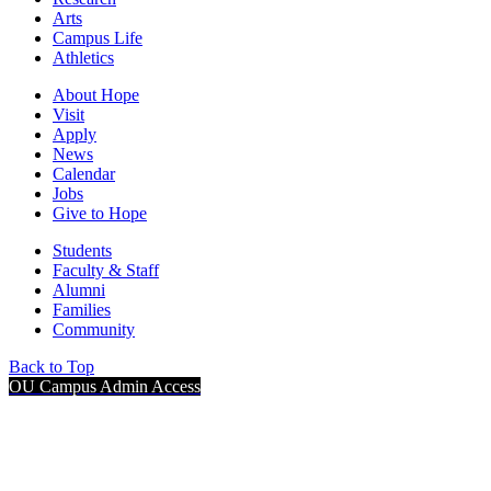
Arts
Campus Life
Athletics
About Hope
Visit
Apply
News
Calendar
Jobs
Give to Hope
Students
Faculty & Staff
Alumni
Families
Community
Back to Top
OU Campus Admin Access