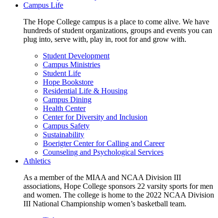
Campus Life
The Hope College campus is a place to come alive. We have
hundreds of student organizations, groups and events you can
plug into, serve with, play in, root for and grow with.
Student Development
Campus Ministries
Student Life
Hope Bookstore
Residential Life & Housing
Campus Dining
Health Center
Center for Diversity and Inclusion
Campus Safety
Sustainability
Boerigter Center for Calling and Career
Counseling and Psychological Services
Athletics
As a member of the MIAA and NCAA Division III
associations, Hope College sponsors 22 varsity sports for men
and women. The college is home to the 2022 NCAA Division
III National Championship women’s basketball team.