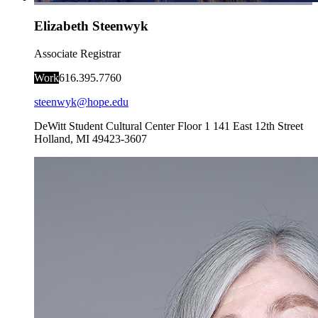
Elizabeth Steenwyk
Associate Registrar
Work
616.395.7760
steenwyk@hope.edu
DeWitt Student Cultural Center Floor 1
141 East 12th Street
Holland
,
MI
49423-3607