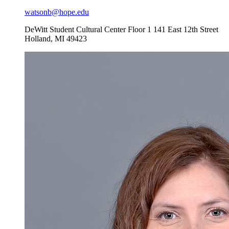
watsonb@hope.edu
DeWitt Student Cultural Center Floor 1
141 East 12th Street
Holland
,
MI
49423