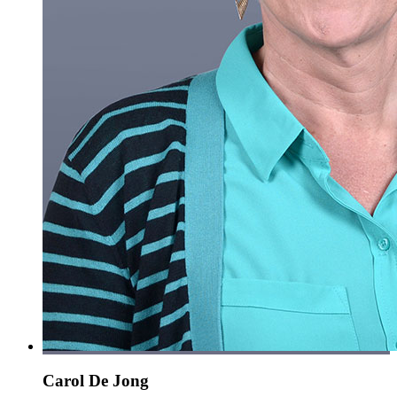
Carol De Jong