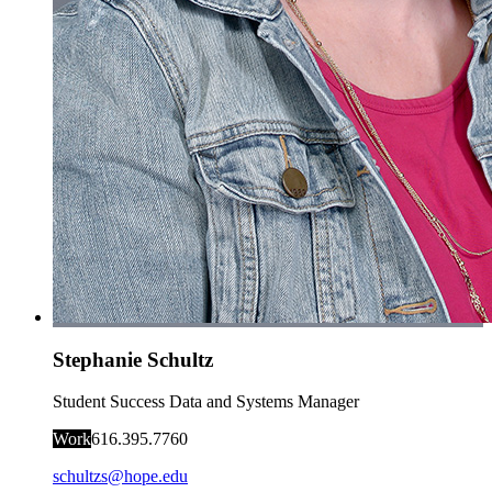
Stephanie Schultz
Student Success Data and Systems Manager
Work
616.395.7760
schultzs@hope.edu