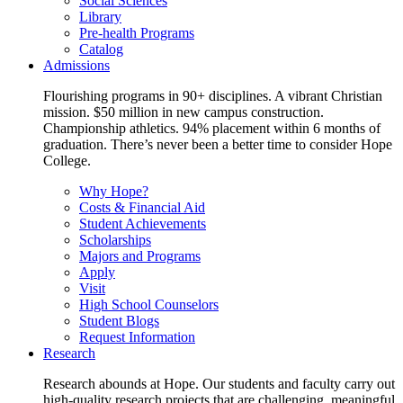
Social Sciences
Library
Pre-health Programs
Catalog
Admissions
Flourishing programs in 90+ disciplines. A vibrant Christian
mission. $50 million in new campus construction.
Championship athletics. 94% placement within 6 months of
graduation. There’s never been a better time to consider Hope
College.
Why Hope?
Costs & Financial Aid
Student Achievements
Scholarships
Majors and Programs
Apply
Visit
High School Counselors
Student Blogs
Request Information
Research
Research abounds at Hope. Our students and faculty carry out
high-quality research projects that are challenging, meaningful