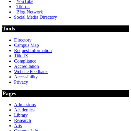
YouTube
TikTok
Blog Network
Social Media Directory
Tools
Directory
Campus Map
Request Information
Title IX
Compliance
Accreditation
Website Feedback
Accessibility
Privacy
Pages
Admissions
Academics
Library
Research
Arts
Campus Life