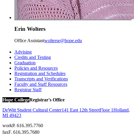
Erin Wolters
Office Assistant
wolterse@hope.edu
Advising
Credits and Testing
Graduation
Policies and Resources
Registration and Schedules
Transcripts and Verifications
Faculty and Staff Resources
Registrar Staff
Hope College
Registrar's Office
DeWitt Student Cultural Center
141 East 12th Street
Floor 1
Holland
,
MI
49423
work
P. 616.395.7760
fax
F. 616.395.7680