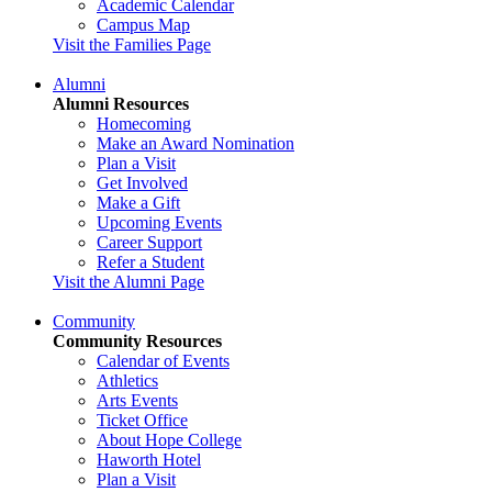
Academic Calendar
Campus Map
Visit the Families Page
Alumni
Alumni Resources
Homecoming
Make an Award Nomination
Plan a Visit
Get Involved
Make a Gift
Upcoming Events
Career Support
Refer a Student
Visit the Alumni Page
Community
Community Resources
Calendar of Events
Athletics
Arts Events
Ticket Office
About Hope College
Haworth Hotel
Plan a Visit