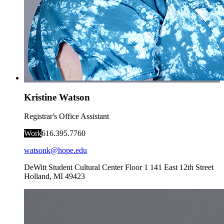
Kristine Watson
Registrar's Office Assistant
Work
616.395.7760
watsonk@hope.edu
DeWitt Student Cultural Center Floor 1
141 East 12th Street
Holland
,
MI
49423