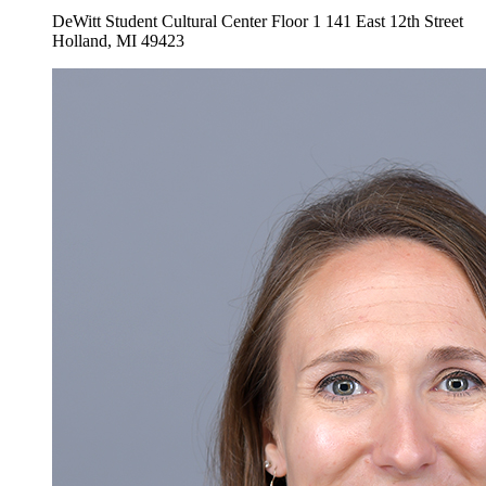
DeWitt Student Cultural Center Floor 1
141 East 12th Street
Holland
,
MI
49423