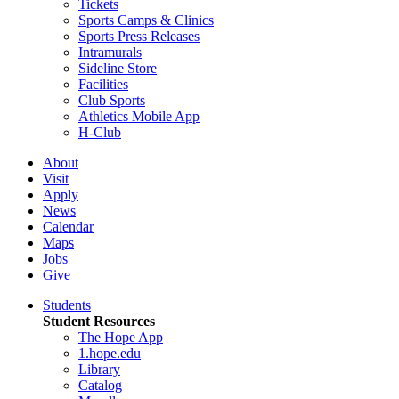
Tickets
Sports Camps & Clinics
Sports Press Releases
Intramurals
Sideline Store
Facilities
Club Sports
Athletics Mobile App
H-Club
About
Visit
Apply
News
Calendar
Maps
Jobs
Give
Students
Student Resources
The Hope App
1.hope.edu
Library
Catalog