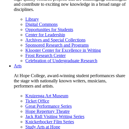
and contribute to exciting new knowledge in a broad range of
disciplines.
Library
Digital Commons
Opportunities for Students
Center for Leadership
Archives and Special Collections
Sponsored Research and Programs
Klooster Center for Excellence in Writing
Frost Research Center
Celebration of Undergraduate Research
Arts
At Hope College, award-winning student performances share
the stage with nationally known writers, musicians,
performers and artists.
Kruizenga Art Museum
Ticket Office
Great Performance Series
Hope Repertory Theatre
Jack Ridl Visiting Writing Series
Knickerbocker Film Series
Study Arts at Hope