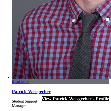
Read More
Patrick Weisgerber
View Patrick Weisgerber's Profile
Student Support
Manager