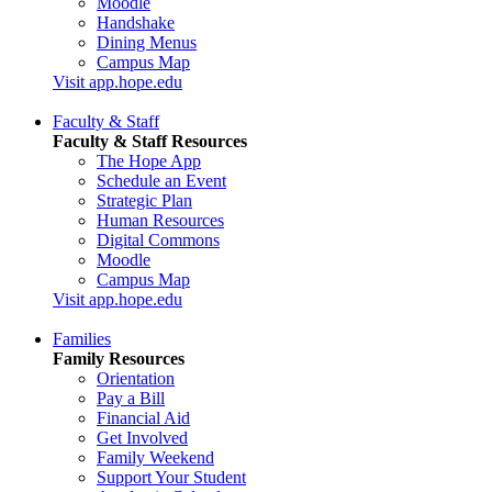
Moodle
Handshake
Dining Menus
Campus Map
Visit app.hope.edu
Faculty & Staff
Faculty & Staff Resources
The Hope App
Schedule an Event
Strategic Plan
Human Resources
Digital Commons
Moodle
Campus Map
Visit app.hope.edu
Families
Family Resources
Orientation
Pay a Bill
Financial Aid
Get Involved
Family Weekend
Support Your Student