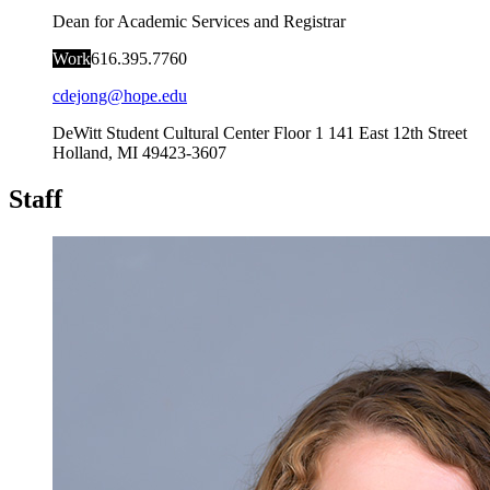
Dean for Academic Services and Registrar
Work
616.395.7760
cdejong@hope.edu
DeWitt Student Cultural Center Floor 1
141 East 12th Street
Holland
,
MI
49423-3607
Staff