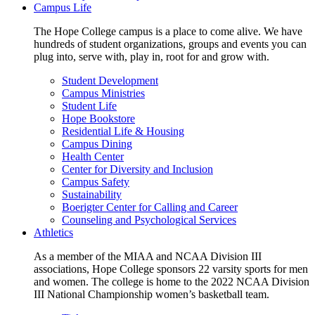
Campus Life
The Hope College campus is a place to come alive. We have
hundreds of student organizations, groups and events you can
plug into, serve with, play in, root for and grow with.
Student Development
Campus Ministries
Student Life
Hope Bookstore
Residential Life & Housing
Campus Dining
Health Center
Center for Diversity and Inclusion
Campus Safety
Sustainability
Boerigter Center for Calling and Career
Counseling and Psychological Services
Athletics
As a member of the MIAA and NCAA Division III
associations, Hope College sponsors 22 varsity sports for men
and women. The college is home to the 2022 NCAA Division
III National Championship women’s basketball team.