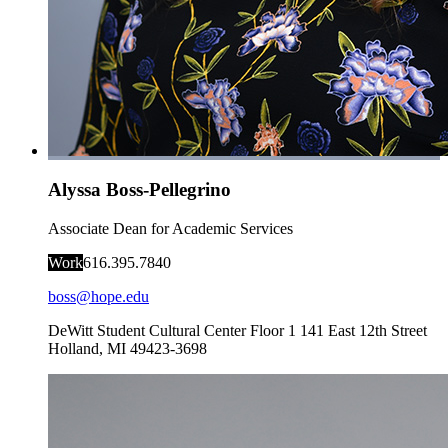
Alyssa Boss-Pellegrino
Associate Dean for Academic Services
Work
616.395.7840
boss@hope.edu
DeWitt Student Cultural Center Floor 1
141 East 12th Street
Holland
,
MI
49423-3698