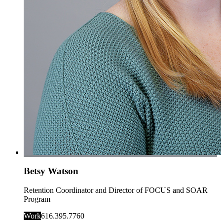
Betsy Watson
Retention Coordinator and Director of FOCUS and SOAR
Program
Work
616.395.7760