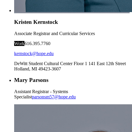
Kristen Kernstock
Associate Registrar and Curricular Services
Work
616.395.7760
kernstock@hope.edu
DeWitt Student Cultural Center Floor 1
141 East 12th Street
Holland
,
MI
49423-3607
Mary Parsons
Assistant Registrar - Systems
Specialist
parsonsm57@hope.edu