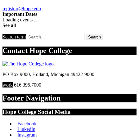
registrar@hope.edu
Important Dates
Loading events …
See all
Search term
Search
Contact
Hope College
PO Box 9000
,
Holland
,
Michigan
49422-9000
work
616.395.7000
Footer Navigation
Hope College Social Media
Facebook
LinkedIn
Instagram