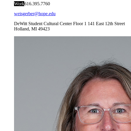
Work
616.395.7760
weisgerber@hope.edu
DeWitt Student Cultural Center Floor 1
141 East 12th Street
Holland
,
MI
49423