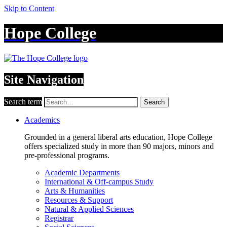
Skip to Content
Hope College
Site Navigation
Search term
Search
Academics
Grounded in a general liberal arts education, Hope College
offers specialized study in more than 90 majors, minors and
pre-professional programs.
Academic Departments
International & Off-campus Study
Arts & Humanities
Resources & Support
Natural & Applied Sciences
Registrar