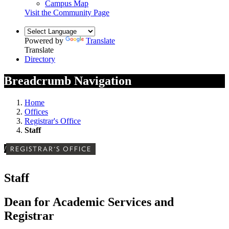
Campus Map
Visit the Community Page
Powered by
Translate
Translate
Directory
Breadcrumb Navigation
Home
Offices
Registrar's Office
Staff
/
REGISTRAR'S OFFICE
Staff
Dean for Academic Services and
Registrar